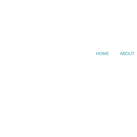
HOME
ABOUT