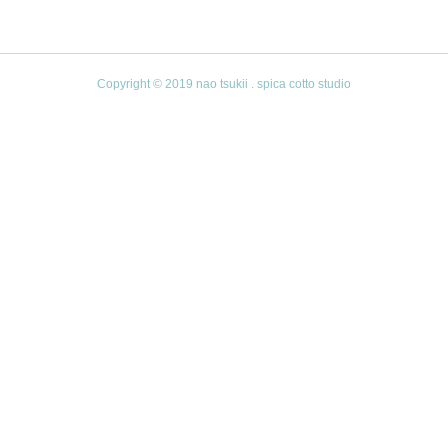
Copyright © 2019 nao tsukii . spica cotto studio