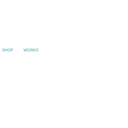
SHOP
WORKS