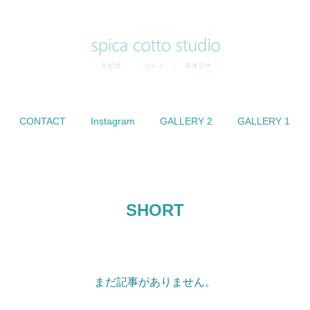
CONTACT
Instagram
GALLERY 2
GALLERY 1
SHORT
まだ記事がありません。